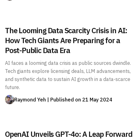
The Looming Data Scarcity Crisis in AI:
How Tech Giants Are Preparing for a
Post-Public Data Era
AI faces a looming data crisis as public sources dwindle.
Tech giants explore licensing deals, LLM advancements,
and synthetic data to sustain AI growth in a data-scarce
future.
Raymond Yeh
| Published on
21 May 2024
OpenAI Unveils GPT-4o: A Leap Forward