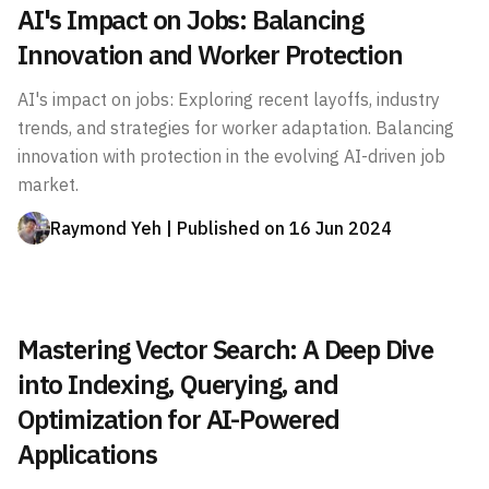
AI's Impact on Jobs: Balancing
Innovation and Worker Protection
AI's impact on jobs: Exploring recent layoffs, industry
trends, and strategies for worker adaptation. Balancing
innovation with protection in the evolving AI-driven job
market.
Raymond Yeh
| Published on
16 Jun 2024
Mastering Vector Search: A Deep Dive
into Indexing, Querying, and
Optimization for AI-Powered
Applications