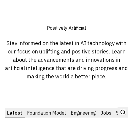
Positively Artificial
Stay informed on the latest in AI technology with
our focus on uplifting and positive stories. Learn
about the advancements and innovations in
artificial intelligence that are driving progress and
making the world a better place.
Latest
Foundation Model
Engineering
Jobs
Startup