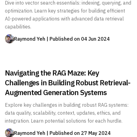
Dive into vector search essentials: indexing, querying, and
optimization. Learn key strategies for building efficient
AI-powered applications with advanced data retrieval
capabilities.
Raymond Yeh
| Published on
04 Jun 2024
Navigating the RAG Maze: Key
Challenges in Building Robust Retrieval-
Augmented Generation Systems
Explore key challenges in building robust RAG systems:
data quality, scalability, context, updates, ethics, and
integration. Learn potential solutions for each hurdle.
Raymond Yeh
| Published on
27 May 2024