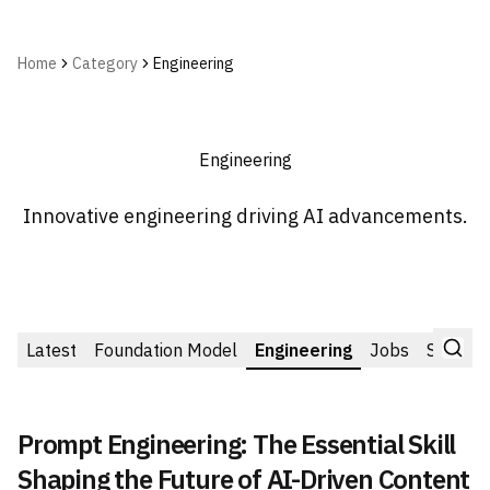
Home
Category
Engineering
Engineering
Innovative engineering driving AI advancements.
Latest
Foundation Model
Engineering
Jobs
Startup
Prompt Engineering: The Essential Skill
Shaping the Future of AI-Driven Content