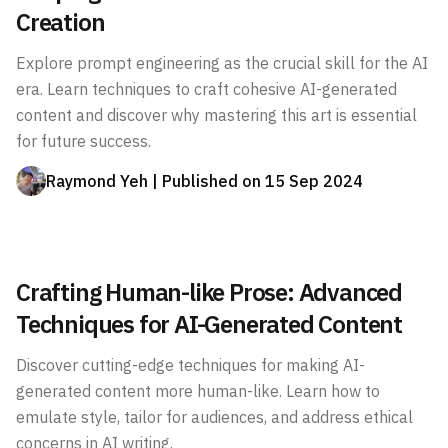
Creation
Explore prompt engineering as the crucial skill for the AI
era. Learn techniques to craft cohesive AI-generated
content and discover why mastering this art is essential
for future success.
Raymond Yeh
| Published on
15 Sep 2024
Crafting Human-like Prose: Advanced
Techniques for AI-Generated Content
Discover cutting-edge techniques for making AI-
generated content more human-like. Learn how to
emulate style, tailor for audiences, and address ethical
concerns in AI writing.