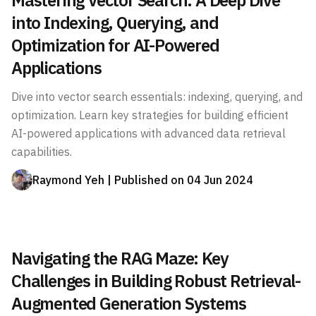
Mastering Vector Search: A Deep Dive
into Indexing, Querying, and
Optimization for AI-Powered
Applications
Dive into vector search essentials: indexing, querying, and
optimization. Learn key strategies for building efficient
AI-powered applications with advanced data retrieval
capabilities.
Raymond Yeh
| Published on
04 Jun 2024
Navigating the RAG Maze: Key
Challenges in Building Robust Retrieval-
Augmented Generation Systems