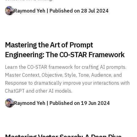
Raymond Yeh
| Published on
28 Jul 2024
Mastering the Art of Prompt
Engineering: The CO-STAR Framework
Learn the CO-STAR framework for crafting AI prompts.
Master Context, Objective, Style, Tone, Audience, and
Response to dramatically improve your interactions with
ChatGPT and other AI models.
Raymond Yeh
| Published on
19 Jun 2024