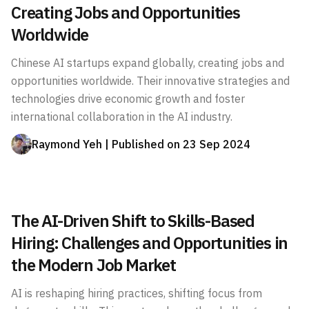
Creating Jobs and Opportunities
Worldwide
Chinese AI startups expand globally, creating jobs and
opportunities worldwide. Their innovative strategies and
technologies drive economic growth and foster
international collaboration in the AI industry.
Raymond Yeh
| Published on
23 Sep 2024
The AI-Driven Shift to Skills-Based
Hiring: Challenges and Opportunities in
the Modern Job Market
AI is reshaping hiring practices, shifting focus from