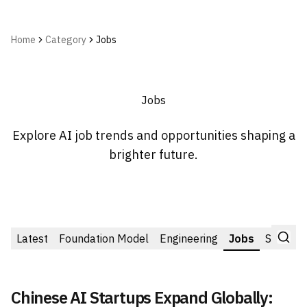
Home
Category
Jobs
Jobs
Explore AI job trends and opportunities shaping a
brighter future.
Latest
Foundation Model
Engineering
Jobs
Startup
Chinese AI Startups Expand Globally: