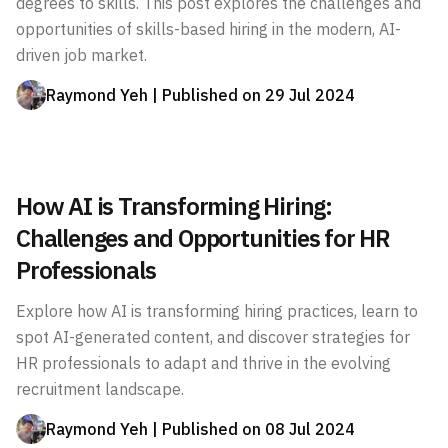
degrees to skills. This post explores the challenges and
opportunities of skills-based hiring in the modern, AI-
driven job market.
Raymond Yeh
| Published on
29 Jul 2024
How AI is Transforming Hiring:
Challenges and Opportunities for HR
Professionals
Explore how AI is transforming hiring practices, learn to
spot AI-generated content, and discover strategies for
HR professionals to adapt and thrive in the evolving
recruitment landscape.
Raymond Yeh
| Published on
08 Jul 2024