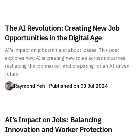
The AI Revolution: Creating New Job
Opportunities in the Digital Age
AI's impact on jobs isn't just about losses. This post
explores how AI is creating new roles across industries,
reshaping the job market, and preparing for an AI-driven
future.
Raymond Yeh
| Published on
03 Jul 2024
AI's Impact on Jobs: Balancing
Innovation and Worker Protection